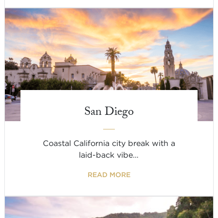
San Diego
Coastal California city break with a
laid-back vibe…
READ MORE