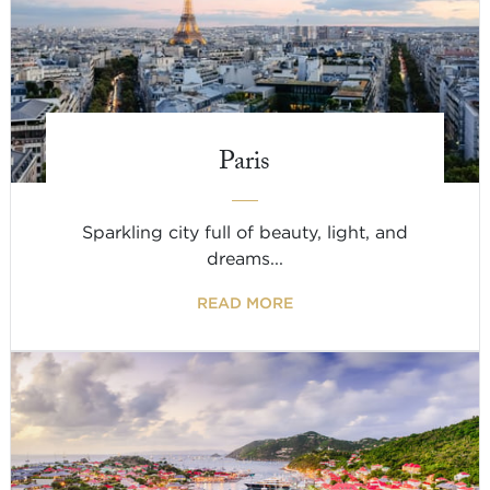
Paris
Sparkling city full of beauty, light, and
dreams...
READ MORE