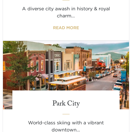
A diverse city awash in history & royal
charm...
READ MORE
Park City
World-class skiing with a vibrant
downtown…