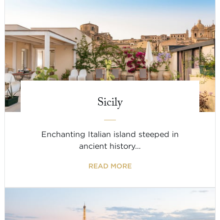
Sicily
Enchanting Italian island steeped in
ancient history…
READ MORE