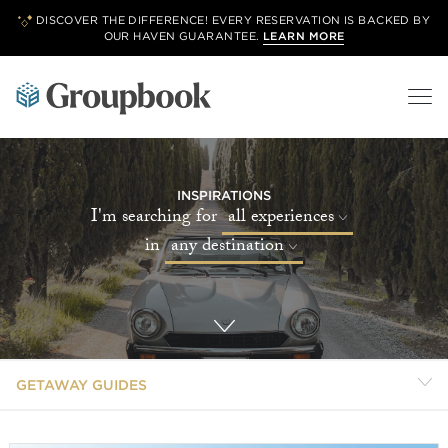
DISCOVER THE DIFFERENCE! EVERY RESERVATION IS BACKED BY
OUR
HAVEN GUARANTEE.
LEARN MORE
INSPIRATIONS
I'm searching for
all experiences
in
any destination
GETAWAY GUIDES