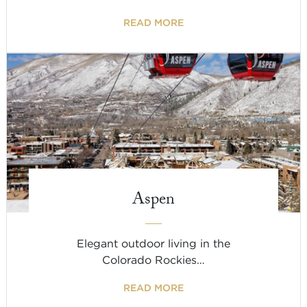
READ MORE
Aspen
Elegant outdoor living in the
Colorado Rockies…
READ MORE