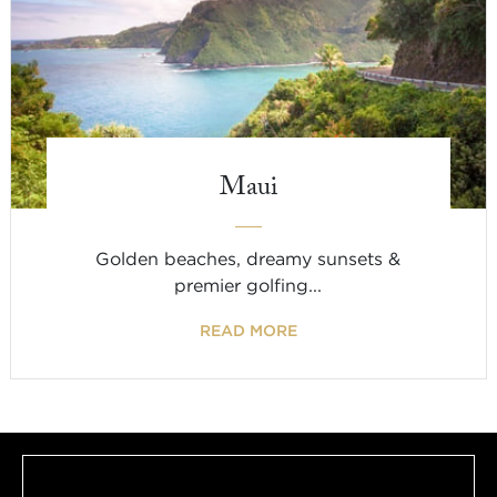
Maui
Golden beaches, dreamy sunsets &
premier golfing...
READ MORE