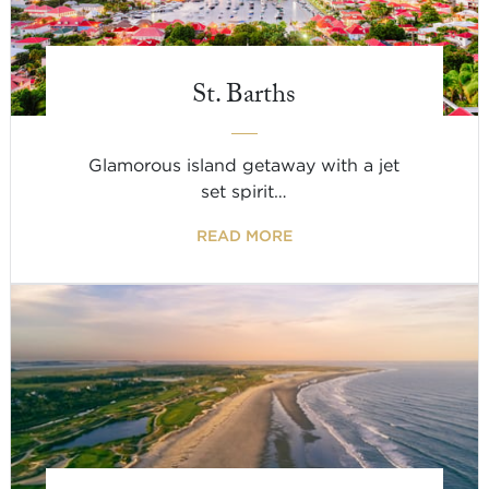
St. Barths
Glamorous island getaway with a jet
set spirit…
READ MORE