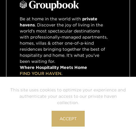
Be at home in the world with
private
havens
. Discover the joy of living in the
world's most spectacular destinations
with professionally-managed apartments,
homes, villas & other one-of-a-kind
residences bringing together the best of
hospitality and home. It's what you've
been waiting for.
Where Hospitality Meets Home
FIND YOUR HAVEN.
This site uses cookies to optimize your experience and
authenticate your access to our private haven
Havens by Groupbook is powered by HVN, Groupbook's
collection.
preferred partner for home and villa rentals.
© HVN Travel Group, Inc. 2026
ACCEPT
Terms & Conditions
Privacy Policy
Press
Contact Us