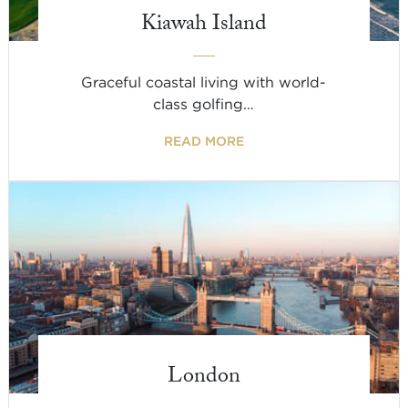
Kiawah Island
Graceful coastal living with world-
class golfing…
READ MORE
London