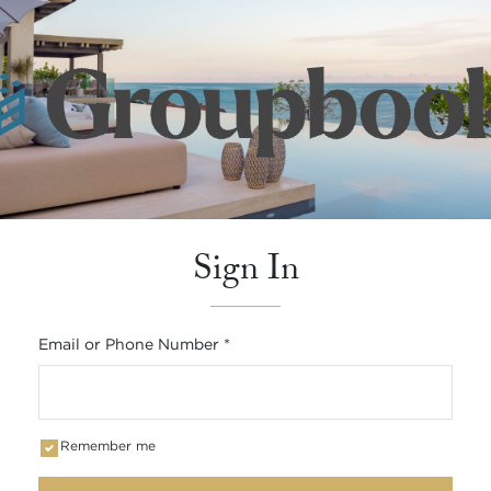
Sign In
Email or Phone Number
*
Remember me