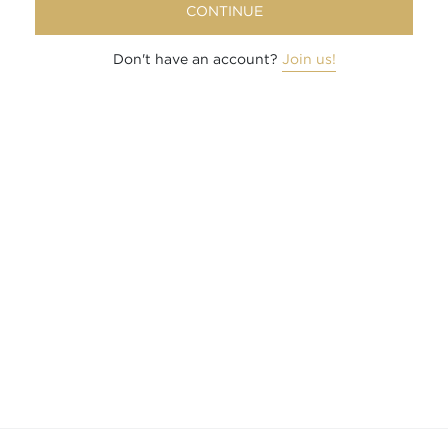
CONTINUE
Don't have an account?
Join us!