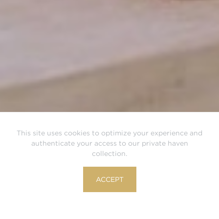
This site uses cookies to optimize your experience and
authenticate your access to our private haven
collection.
ACCEPT