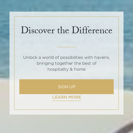
Discover the Difference
Unlock a world of possibilities with havens,
bringing together the best of
hospitality & home
SIGN UP
LEARN MORE