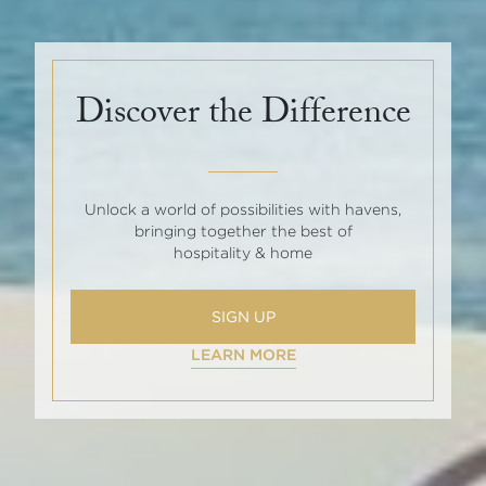
Discover the Difference
Unlock a world of possibilities with havens,
bringing together the best of
hospitality & home
SIGN UP
LEARN MORE