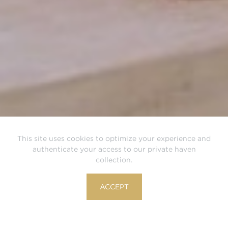
This site uses cookies to optimize your experience and
authenticate your access to our private haven
collection.
ACCEPT