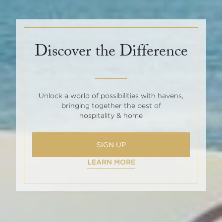
Discover the Difference
Unlock a world of possibilities with havens,
bringing together the best of
hospitality & home
SIGN UP
LEARN MORE