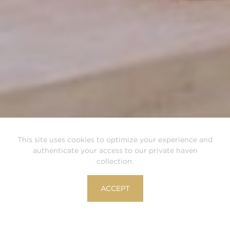
This site uses cookies to optimize your experience and
authenticate your access to our private haven
collection.
ACCEPT