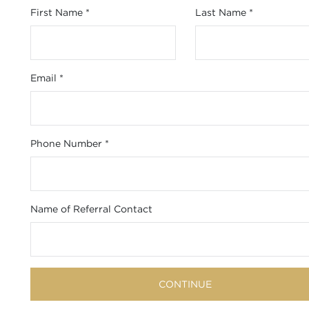
First Name
*
Last Name
*
Email
*
Phone Number
*
Name of Referral Contact
CONTINUE