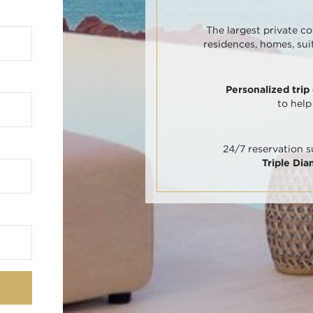
The largest private co
residences, homes, sui
Personalized trip
to help
24/7 reservation 
Triple Di