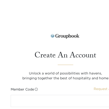
Create An Account
Unlock a world of possibilities with havens,
bringing together the best of hospitality and home
Request 
Member Code