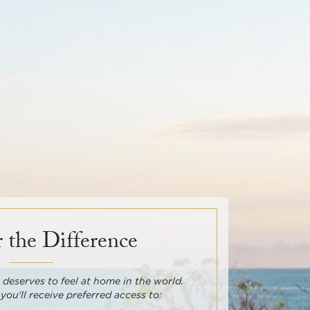
 the Difference
deserves to feel at home in the world.
 you'll receive preferred access to: