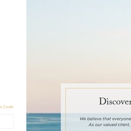
Discover
a Code
We believe that everyone 
As our valued client,