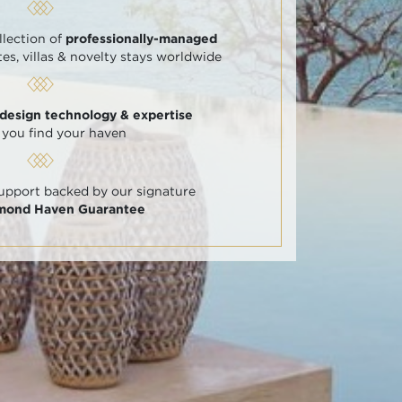
llection of
professionally-managed
tes, villas & novelty stays worldwide
 design technology & expertise
 you find your haven
support backed by our signature
amond Haven Guarantee