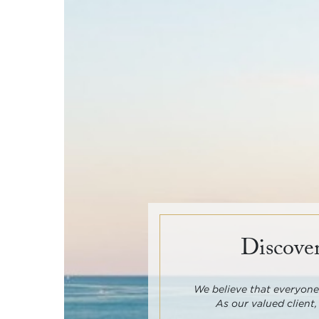
Discover
We believe that everyone 
As our valued client,