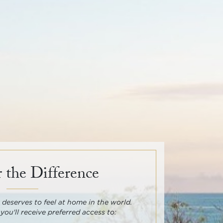
 the Difference
deserves to feel at home in the world.
 you'll receive preferred access to: