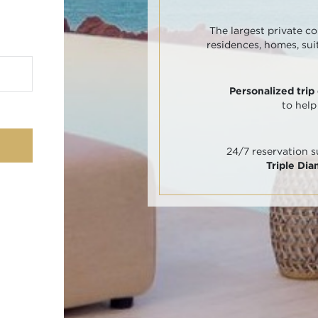
The largest private co
residences, homes, sui
Personalized trip
to help
24/7 reservation 
Triple Di