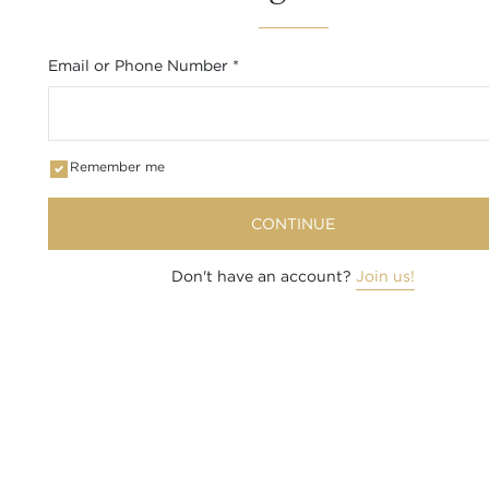
Email or Phone Number
*
Remember me
CONTINUE
Don't have an account?
Join us!