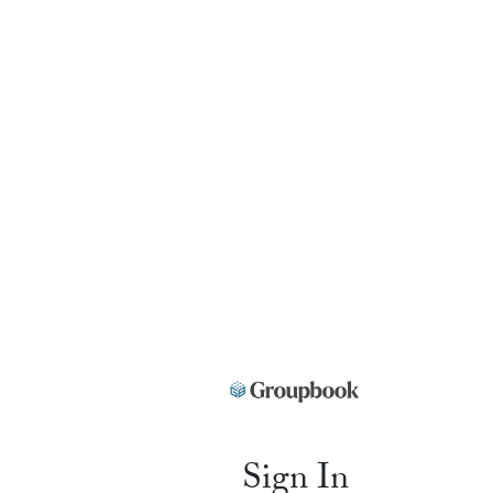
Sign In