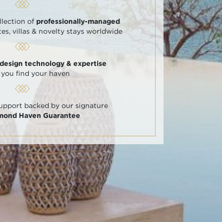
llection of
professionally-managed
tes, villas & novelty stays worldwide
 design technology & expertise
 you find your haven
support backed by our signature
amond Haven Guarantee